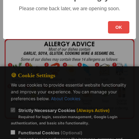
Holiday Details
Please come back later, we are opening soon.
OK
🍪 Cookie Settings
We use cookies to provide essential website functionality
and improve your experience. You can manage your
preferences below.
About Cookies
Strictly Necessary Cookies
(Always Active)
Required for login, session management, Google Login
authentication, and basic site functionality.
Functional Cookies
(Optional)