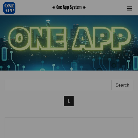
✺ One App System ✺
Search
0
1