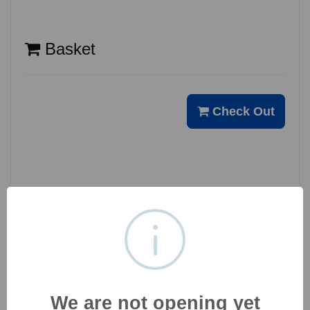
Basket
Check Out
Opening Hours
Holiday
Close
We are not opening yet