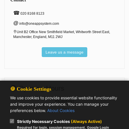
☎
020 8168 8123
@
info@oneappsystem.com
Unit B2 Office New Smithfield Market, Whitworth Street East,
Manchester, England, M11 2WJ
Leave us a message
Opening Hours
🍪 Cookie Settings
We use cookies to provide essential website functionality
Holiday:
and improve your experience. You can manage your
Close
preferences below.
About Cookies
Strictly Necessary Cookies
(Always Active)
Required for login, session management, Google Login