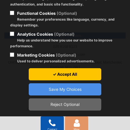
authentication, and basic site functionality.
Functional Cookies
(Optional)
Remember your preferences like language, currency, and
display settings.
Analytics Cookies
(Optional)
One App System
Help us understand how you use our website to improve
performance.
020 8168 8123
Marketing Cookies
(Optional)
info@oneappsystem.com
Used to deliver personalized advertisements.
Unit B2 Office New Smithfield Market, Whitworth Street East, Manchester,
England, M11 2WJ
✓ Accept All
Save My Choices
Reject Optional
Registration Policy
|
About Cookies
|
GDPR
|
Terms of Use
Copyright © 2024 by oneappsystem.com All Rights Reserved.
Contact
Mine