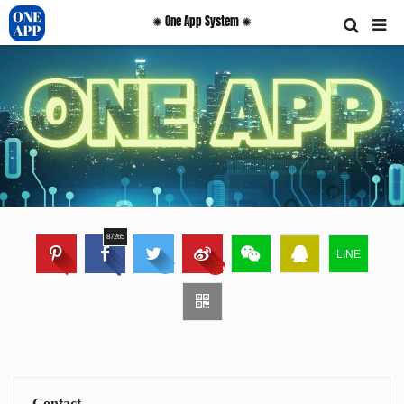
✺ One App System ✺
87265
LINE
Contact